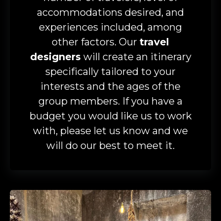
accommodations desired, and
experiences included, among
other factors. Our
travel
designers
will create an itinerary
specifically tailored to your
interests and the ages of the
group members. If you have a
budget you would like us to work
with, please let us know and we
will do our best to meet it.