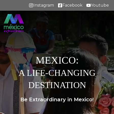
Instagram
Facebook
Youtube
MEXICO:
A LIFE-CHANGING
DESTINATION
Be Extraordinary in Mexico!