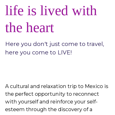
life is lived with
the heart
Here you don't just come to travel,
here you come to LIVE!
A cultural and relaxation trip to Mexico is
the perfect opportunity to reconnect
with yourself and reinforce your self-
esteem through the discovery of a