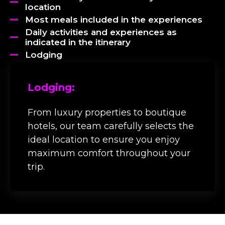
location
Most meals included in the experiences
Daily activities and experiences as
indicated in the itinerary
Lodging
Lodging:
From luxury properties to boutique
hotels, our team carefully selects the
ideal location to ensure you enjoy
maximum comfort throughout your
trip.