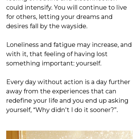
could intensify. You will continue to live
for others, letting your dreams and
desires fall by the wayside.
Loneliness and fatigue may increase, and
with it, that feeling of having lost
something important: yourself.
Every day without action is a day further
away from the experiences that can
redefine your life and you end up asking
yourself, “Why didn't I do it sooner?”.