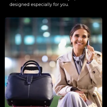
designed especially for you.