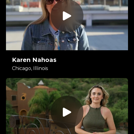
Karen Nahoas
Chicago, Illinois