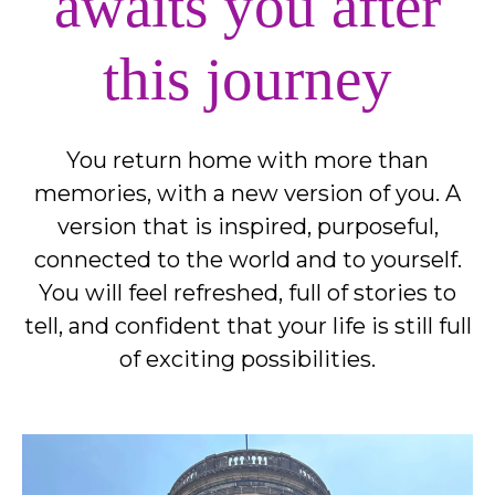
awaits you after
this journey
You return home with more than
memories, with a new version of you. A
version that is inspired, purposeful,
connected to the world and to yourself.
You will feel refreshed, full of stories to
tell, and confident that your life is still full
of exciting possibilities.