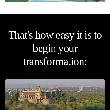
That's how easy it is to
begin your
transformation: