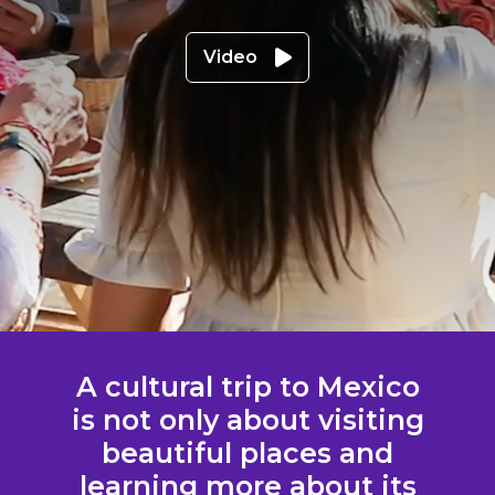
Video
A cultural trip to Mexico
is not only about visiting
beautiful places and
learning more about its