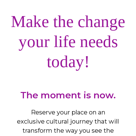
Make the change
your life needs
today!
The moment is now.
Reserve your place on an
exclusive cultural journey that will
transform the way you see the