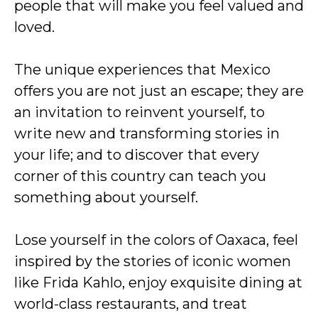
people that will make you feel valued and
loved.
The unique experiences that Mexico
offers you are not just an escape; they are
an invitation to reinvent yourself, to
write new and transforming stories in
your life; and to discover that every
corner of this country can teach you
something about yourself.
Lose yourself in the colors of Oaxaca, feel
inspired by the stories of iconic women
like Frida Kahlo, enjoy exquisite dining at
world-class restaurants, and treat