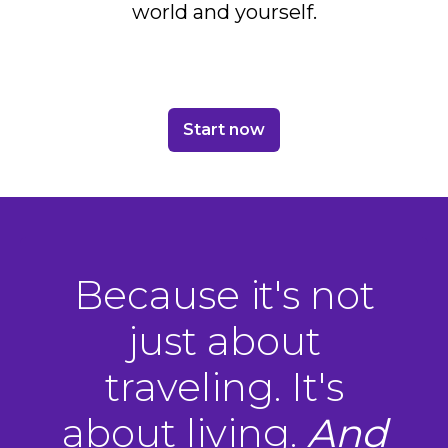
world and yourself.
Start now
Because it's not
just about
traveling. It's
about living.
And