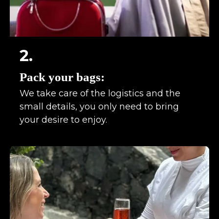
2.
Pack your bags:
We take care of the logistics and the
small details, you only need to bring
your desire to enjoy.