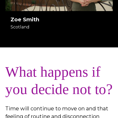
Zoe Smith
Scotland
What happens if
you decide not to?
Time will continue to move on and that
feeling of routine and disconnection