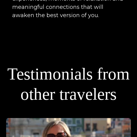
meaningful connections that will
awaken the best version of you.
Testimonials from
other travelers