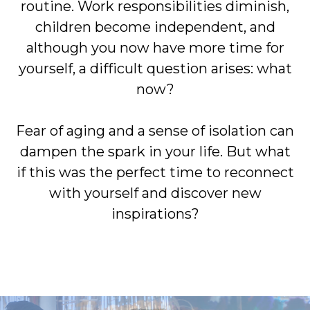
routine. Work responsibilities diminish,
children become independent, and
although you now have more time for
yourself, a difficult question arises: what
now?
Fear of aging and a sense of isolation can
dampen the spark in your life. But what
if this was the perfect time to reconnect
with yourself and discover new
inspirations?