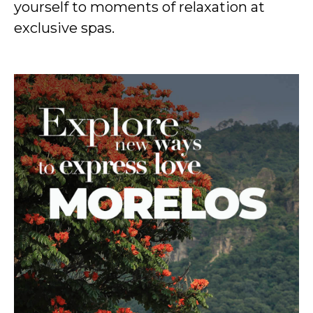
yourself to moments of relaxation at
exclusive spas.