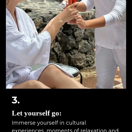
3.
Let yourself go:
Immerse yourself in cultural
experiences, moments of relaxation and