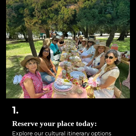
1.
Reserve your place today:
Explore our cultural itinerary options