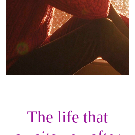
The life that