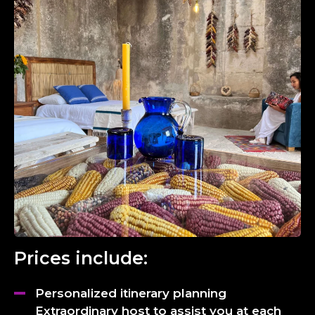
Prices include:
Personalized itinerary planning
Extraordinary host to assist you at each