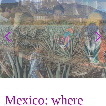
Mexico: where