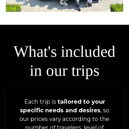
What's included
in our trips
Each trip is
tailored to your
specific needs and desires
, so
our prices vary according to the
number of travelers, level of