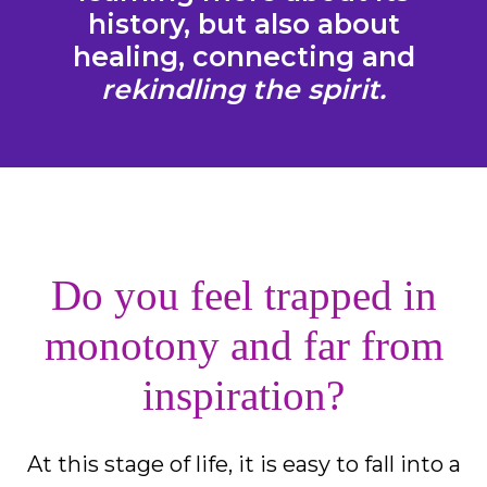
history, but also about
healing, connecting and
rekindling the spirit.
Do you feel trapped in
monotony and far from
inspiration?
At this stage of life, it is easy to fall into a